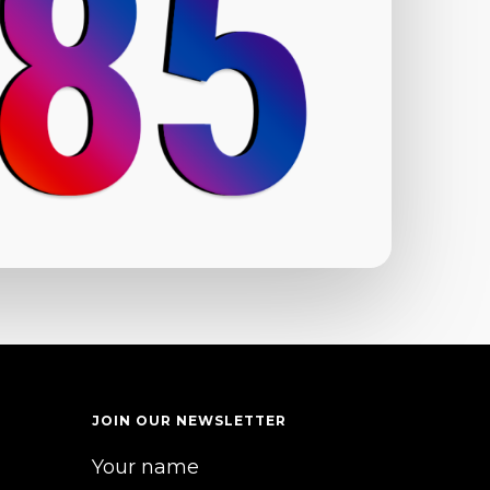
JOIN OUR NEWSLETTER
Your name