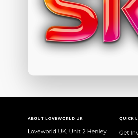
ABOUT LOVEWORLD UK
QUICK L
Loveworld UK, Unit 2 Henley
Get In