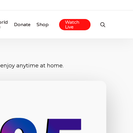
rld
Watch
search
Donate
Shop
e
Live
 enjoy anytime at home.