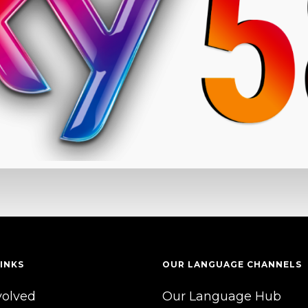
INKS
OUR LANGUAGE CHANNELS
volved
Our Language Hub