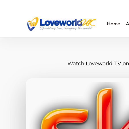
Skip
to
main
Home
A
content
Watch Loveworld TV on 