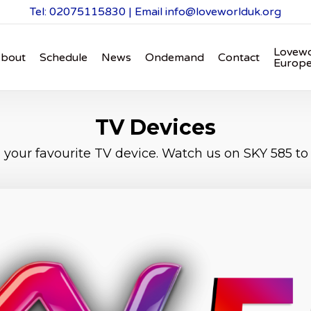
Tel: 02075115830 | Email
info@loveworlduk.org
Lovewo
bout
Schedule
News
Ondemand
Contact
Europ
TV Devices
your favourite TV device. Watch us on SKY 585 to