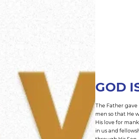
GOD I
The Father gave u
men so that He w
His love for manki
in us and fellowsh
through His Son. 