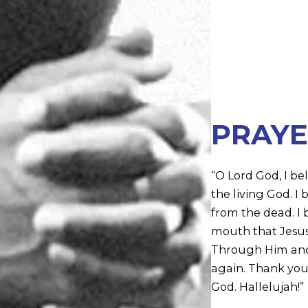
PRAYE
“O Lord God, I bel
the living God. I
from the dead. I b
mouth that Jesus C
Through Him and i
again. Thank you 
God. Hallelujah!”