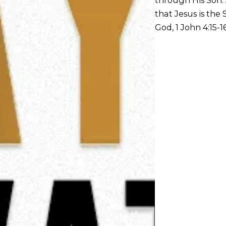
that Jesus is the
God, 1 John 4:15-16