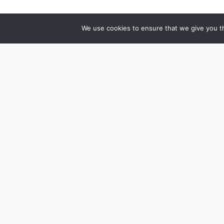
We use cookies to ensure that we give you th