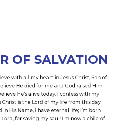
R OF SALVATION
ieve with all my heart in Jesus Christ, Son of
 believe He died for me and God raised Him
elieve He’s alive today. I confess with my
hrist is the Lord of my life from this day.
n His Name, I have eternal life; I’m born
Lord, for saving my soul! I’m now a child of