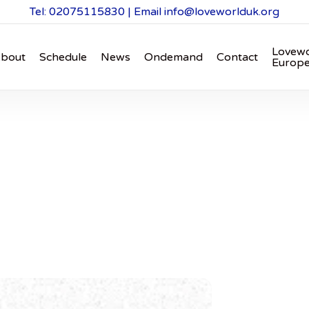
Tel: 02075115830 | Email
info@loveworlduk.org
Lovewo
bout
Schedule
News
Ondemand
Contact
Europ