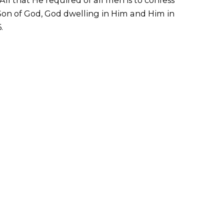
 Son of God, God dwelling in Him and Him in
.