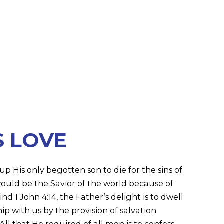
S LOVE
p His only begotten son to die for the sins of
ould be the Savior of the world because of
nd 1 John 4:14, the Father’s delight is to dwell
ip with us by the provision of salvation
All that He required of all men is to confess