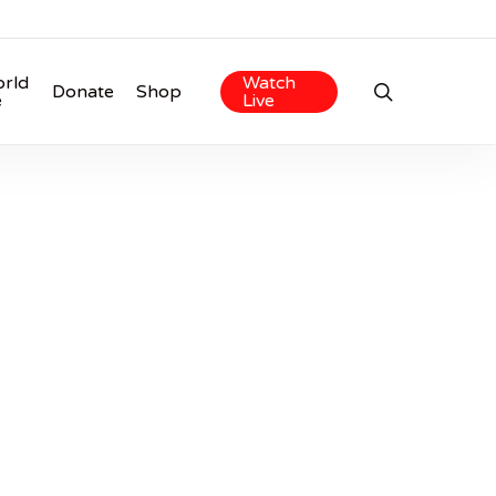
rld
Watch
search
Donate
Shop
e
Live