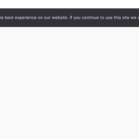
e best experience on our website. If you continue to use this site we w