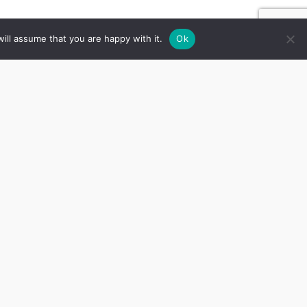
ill assume that you are happy with it.
Ok