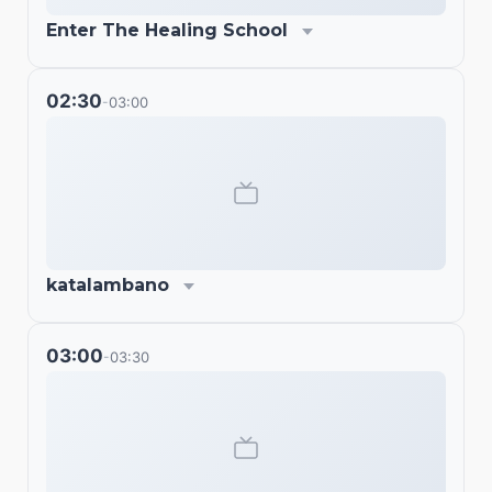
Enter The Healing School
02:30
03:00
-
katalambano
03:00
03:30
-