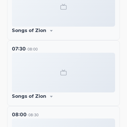
Songs of Zion
07:30
08:00
-
Songs of Zion
08:00
08:30
-