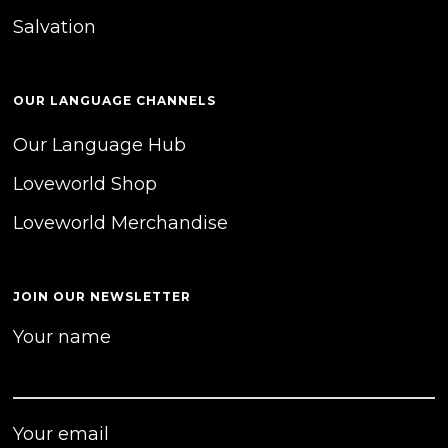
Salvation
OUR LANGUAGE CHANNELS
Our Language Hub
Loveworld Shop
Loveworld Merchandise
JOIN OUR NEWSLETTER
Your name
Your email