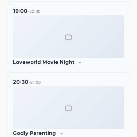
19:00
20:30
-
Loveworld Movie Night
20:30
21:00
-
Godly Parenting