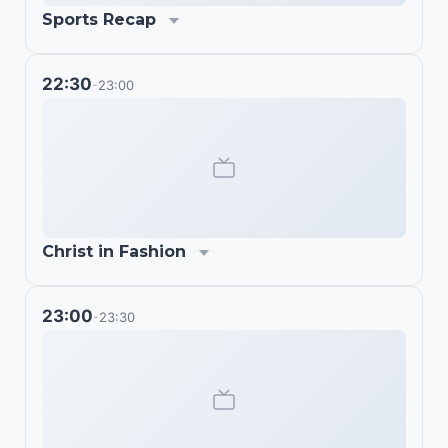
Sports Recap
22:30
23:00
-
Christ in Fashion
23:00
23:30
-