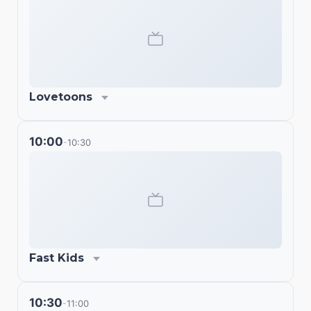
Lovetoons
10:00
10:30
-
Fast Kids
10:30
11:00
-