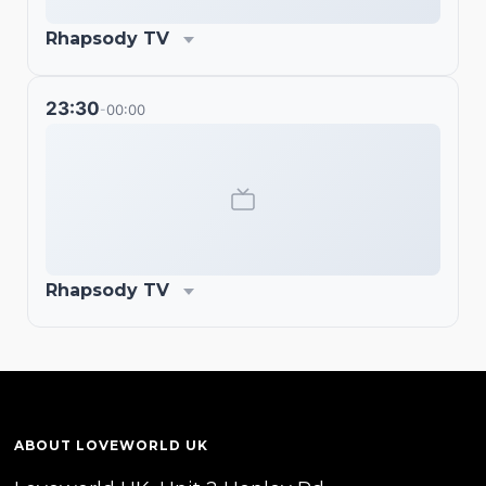
Rhapsody TV
23:30
00:00
-
Rhapsody TV
ABOUT LOVEWORLD UK