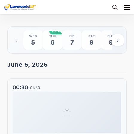
Me
Skip
to
searc
main
content
TODAY
WED
THU
FRI
SAT
SUN
MO
5
6
7
8
9
10
June 6, 2026
00:30
01:30
-