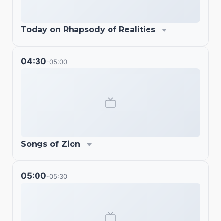
Today on Rhapsody of Realities
04:30
05:00
-
Songs of Zion
05:00
05:30
-