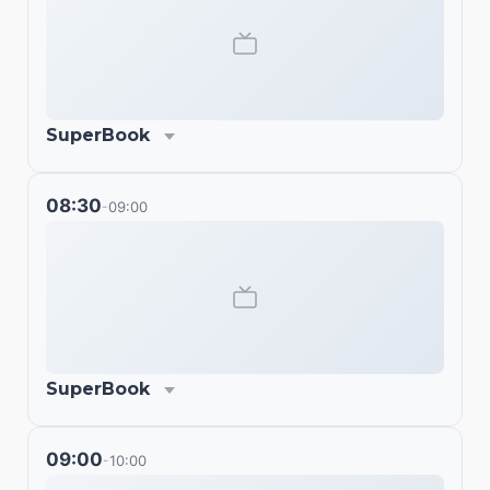
SuperBook
08:30
09:00
-
SuperBook
09:00
10:00
-