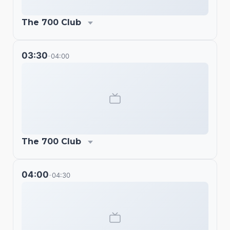
The 700 Club
03:30
04:00
-
The 700 Club
04:00
04:30
-