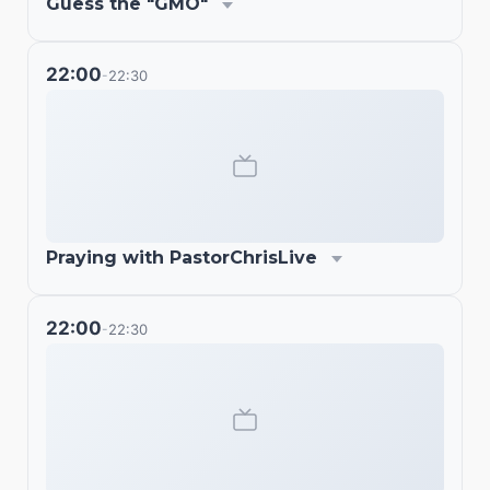
Guess the "GMO"
22:00
22:30
-
Praying with PastorChrisLive
22:00
22:30
-