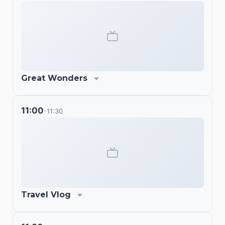
Great Wonders
11:00
11:30
-
Travel Vlog