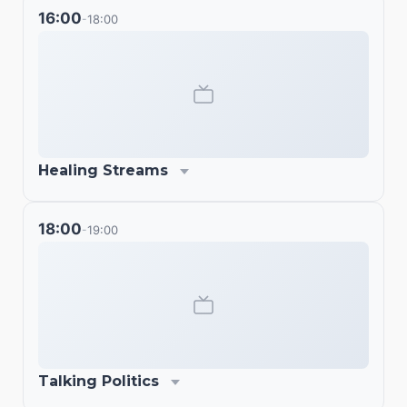
16:00
18:00
-
Healing Streams
18:00
19:00
-
Talking Politics