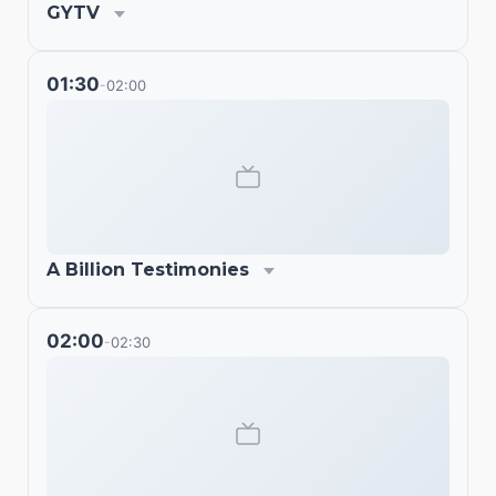
GYTV
01:30
02:00
-
A Billion Testimonies
02:00
02:30
-