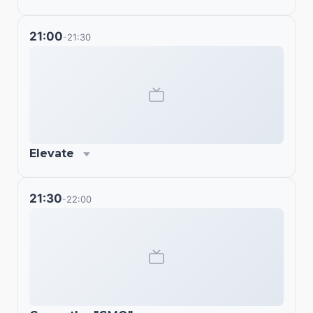
21:00
21:30
-
Elevate
21:30
22:00
-