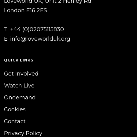
Loveworld UK, Unit 2 Henley Rd,
London E16 2ES
T: +44 (0)02075115830
E:
info@loveworlduk.org
QUICK LINKS
Get Involved
Watch Live
Ondemand
Cookies
Contact
Privacy Policy