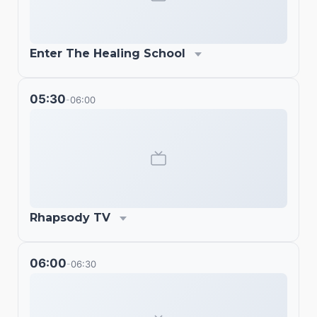
Enter The Healing School
05:30
06:00
-
Rhapsody TV
06:00
06:30
-