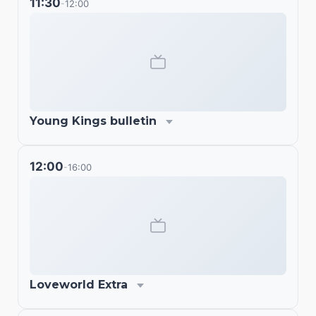
11:30
12:00
-
Young Kings bulletin
12:00
16:00
-
Loveworld Extra