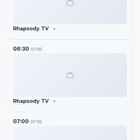
Rhapsody TV
06:30
07:00
-
Rhapsody TV
07:00
07:30
-