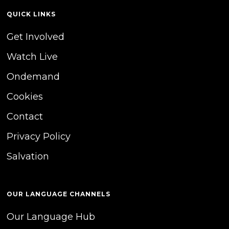
QUICK LINKS
Get Involved
Watch Live
Ondemand
Cookies
Contact
Privacy Policy
Salvation
OUR LANGUAGE CHANNELS
Our Language Hub