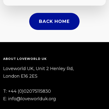
BACK HOME
ABOUT LOVEWORLD UK
Loveworld UK, Unit 2 Henley Rd,
London E16 2ES
T: +44 (0)02075115830
E:
info@loveworlduk.org